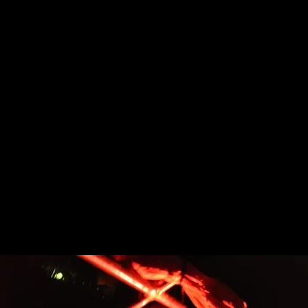
One Night Only
October 31st
6PM-9PM
250 Birchbark Trail
Aurora,Ohio 44202