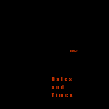
HOME
Dates
and
Times