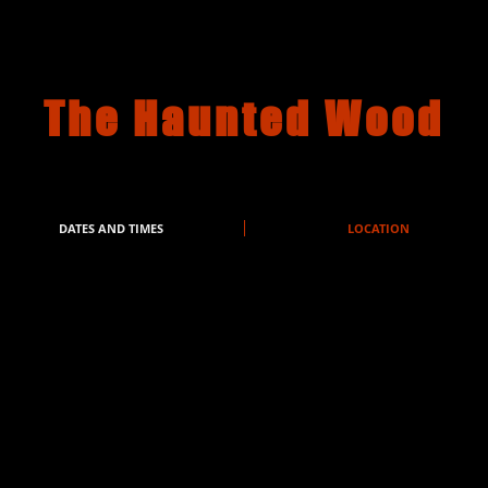
The Haunted Wood
DATES AND TIMES
LOCATION